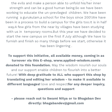
the evils and make a person able to unfold his/her inner
strength and can be a good human being.So we have been
working to educate the un-previleged children. We have been
running a gurukulam,a school for the boys since 2001.We have
been in a process to build a campus for the girls too.It is in half
way.A few girls from the near by villages have been studying
with us in temporary rooms.But this year we have decided to
start the new campus on the first if July although We have to
furnish and finish so many things before we start, otherwise it
has been lingerring .
To support this initiative, all available money, coming in as
turnover via this E-shop, www.applied-wisdom.comis
donated to this foundation.
May the wisdom nourish our souls
and our support enable children to flourish into a better
future!
With deep gratitude to ALL who support this shop by
translating and editing her wisdom - to make it available in
different languages!
love and respect​
for any deeper inquiry,
questions and support
- please reach out to Swami Nitya or to Bhagaban Dev
directly: bhagabandev@gmail.com