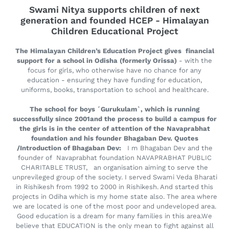
Swami Nitya supports children of next
generation and founded HCEP - Himalayan
Children Educational Project
The Himalayan Children’s Education Project gives financial
support for a school in Odisha (formerly Orissa)
- with the
focus for girls, who otherwise have no chance for any
education - ensuring they have funding for education,
uniforms, books, transportation to school and healthcare.
The school for boys ´Gurukulam`, which is running
successfully since 2001and the process to build a campus for
the girls is in the center of attention of the Navaprabhat
foundation and his founder Bhagaban Dev. Quotes
/Introduction of Bhagaban Dev:
I m Bhagaban Dev and the
founder of Navaprabhat foundation NAVAPRABHAT PUBLIC
CHARITABLE TRUST, an organisation aiming to serve the
unprevileged group of the society. I served Swami Veda Bharati
in Rishikesh from 1992 to 2000 in Rishikesh. And started this
projects in Odiha which is my home state also. The area where
we are located is one of the most poor and undeveloped area.
Good education is a dream for many families in this area.We
believe that EDUCATION is the only mean to fight against all