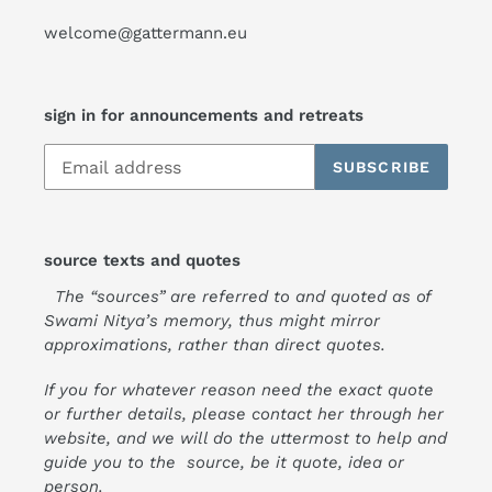
welcome@gattermann.eu
sign in for announcements and retreats
SUBSCRIBE
source texts and quotes
The “sources” are referred to and quoted as of
Swami Nitya’s memory, thus might mirror
approximations, rather than direct quotes.
If you for whatever reason need the exact quote
or further details, please contact her through her
website, and we will do the uttermost to help and
guide you to the source, be it quote, idea or
person.