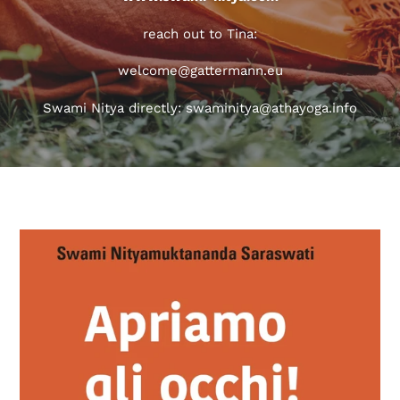
reach out to Tina:
welcome@gattermann.eu
Swami Nitya directly: swaminitya@athayoga.info