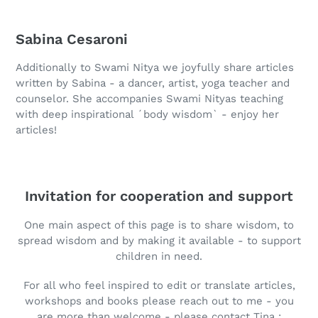
Sabina Cesaroni
Additionally to Swami Nitya we joyfully share articles
written by Sabina - a dancer, artist, yoga teacher and
counselor. She accompanies Swami Nityas teaching
with deep inspirational ´body wisdom` - enjoy her
articles!
Invitation for cooperation and support
One main aspect of this page is to share wisdom, to
spread wisdom and by making it available - to support
children in need.
For all who feel inspired to edit or translate articles,
workshops and books please reach out to me - you
are more than welcome - please contact Tina :