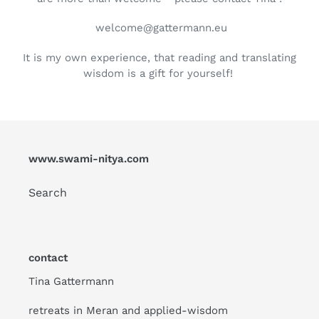
welcome@gattermann.eu
It is my own experience, that reading and translating
wisdom is a gift for yourself!
www.swami-nitya.com
Search
contact
Tina Gattermann
retreats in Meran and applied-wisdom