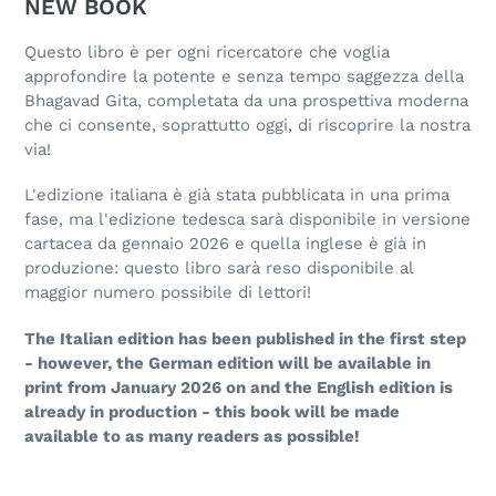
NEW BOOK
Questo libro è per ogni ricercatore che voglia
approfondire la potente e senza tempo saggezza della
Bhagavad Gita, completata da una prospettiva moderna
che ci consente, soprattutto oggi, di riscoprire la nostra
via!
L'edizione italiana è già stata pubblicata in una prima
fase, ma l'edizione tedesca sarà disponibile in versione
cartacea da gennaio 2026 e quella inglese è già in
produzione: questo libro sarà reso disponibile al
maggior numero possibile di lettori!
The Italian edition has been published in the first step
- however, the German edition will be available in
print from January 2026 on and the English edition is
already in production - this book will be made
available to as many readers as possible!