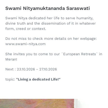
Swami Nityamuktananda Saraswati
Swami Nitya dedicated her life to serve humanity,
divine truth and the dissemination of it in whatever
form, creed or context.
Do not miss to check more details on her webpage:
www.swami-nitya.com
She invites you to come to our ´European Retreats` in
Meran!
Next : 23.10.2026 - 27.10.2026
topic:
"Living a dedicated Life!"