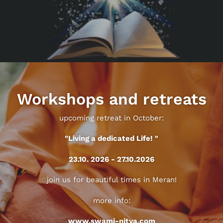
Workshops and retreats
upcoming retreat in October:
"Living a dedicated Life! "
23.10. 2026 - 27.10.2026
join us for beautiful times in Meran!
more info:
www.swami-nitya.com