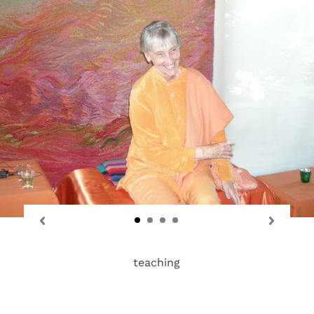
teaching